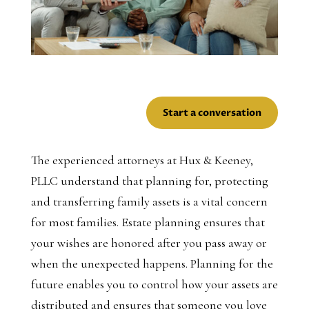
Start a conversation
The experienced attorneys at Hux & Keeney,
PLLC understand that planning for, protecting
and transferring family assets is a vital concern
for most families. Estate planning ensures that
your wishes are honored after you pass away or
when the unexpected happens. Planning for the
future enables you to control how your assets are
distributed and ensures that someone you love