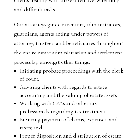
and difficult tasks.
Our attorneys guide executors, administrators,
guardians, agents acting under powers of
attorney, trustees, and beneficiaries throughout
the entire estate administration and settlement
process by, amongst other things:
Initiating probate proceedings with the clerk
of court.
Advising clients with regards to estate
accounting and the valuing of estate assets.
Working with CPAs and other tax
professionals regarding tax treatment.
Ensuring payment of claims, expenses, and
taxes; and
Proper disposition and distribution of estate