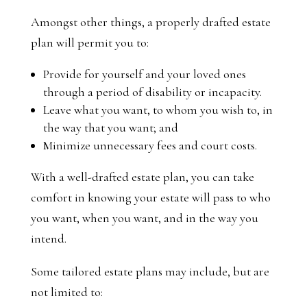
Amongst other things, a properly drafted estate
plan will permit you to:
Provide for yourself and your loved ones
through a period of disability or incapacity.
Leave what you want, to whom you wish to, in
the way that you want; and
Minimize unnecessary fees and court costs.
With a well-drafted estate plan, you can take
comfort in knowing your estate will pass to who
you want, when you want, and in the way you
intend.
Some tailored estate plans may include, but are
not limited to: