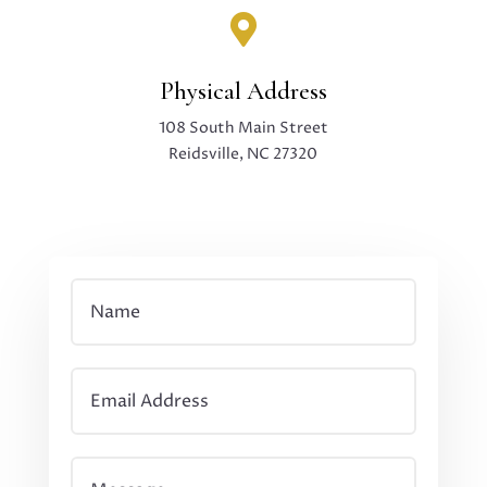

Physical Address
108 South Main Street
Reidsville, NC 27320