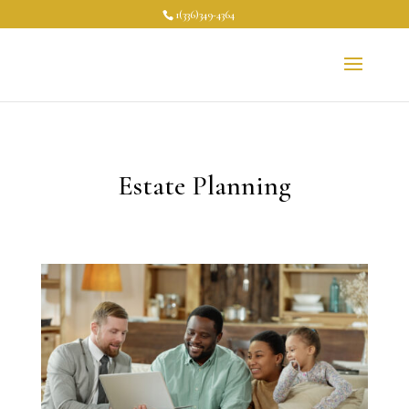
1(336)349-4364
Estate Planning