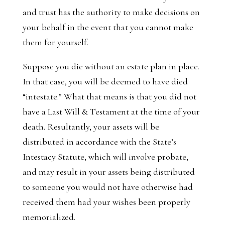
and trust has the authority to make decisions on
your behalf in the event that you cannot make
them for yourself.
Suppose you die without an estate plan in place.
In that case, you will be deemed to have died
“intestate.” What that means is that you did not
have a Last Will & Testament at the time of your
death. Resultantly, your assets will be
distributed in accordance with the State’s
Intestacy Statute, which will involve probate,
and may result in your assets being distributed
to someone you would not have otherwise had
received them had your wishes been properly
memorialized.