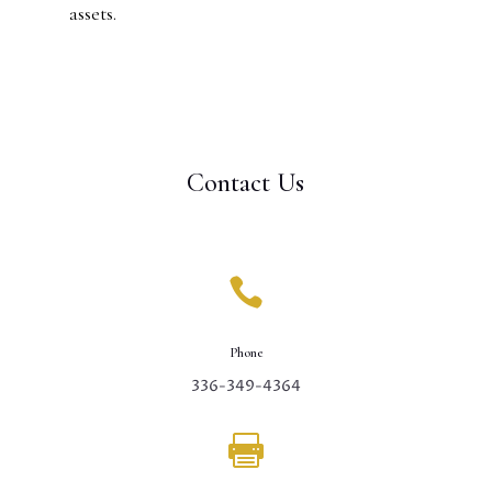
assets.
Contact Us

Phone
336-349-4364
