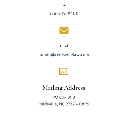
Fax
336-349-9400

Email
admin@reidsvillelaw.com

Mailing Address
PO Box 899
Reidsville, NC 27323-0899