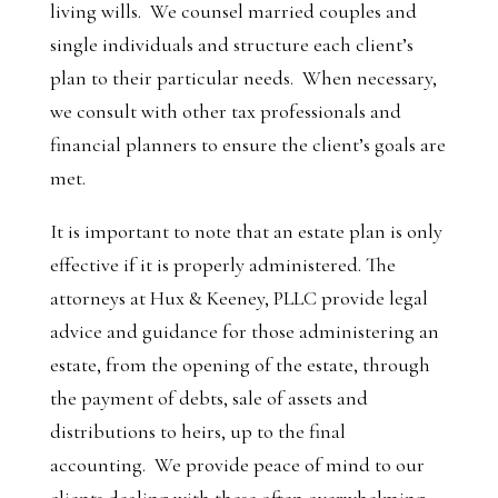
living wills. We counsel married couples and
single individuals and structure each client’s
plan to their particular needs. When necessary,
we consult with other tax professionals and
financial planners to ensure the client’s goals are
met.
It is important to note that an estate plan is only
effective if it is properly administered. The
attorneys at Hux & Keeney, PLLC provide legal
advice and guidance for those administering an
estate, from the opening of the estate, through
the payment of debts, sale of assets and
distributions to heirs, up to the final
accounting. We provide peace of mind to our
clients dealing with these often overwhelming