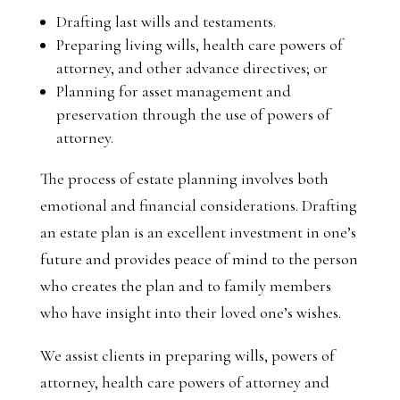
Drafting last wills and testaments.
Preparing living wills, health care powers of
attorney, and other advance directives; or
Planning for asset management and
preservation through the use of powers of
attorney.
The process of estate planning involves both
emotional and financial considerations. Drafting
an estate plan is an excellent investment in one’s
future and provides peace of mind to the person
who creates the plan and to family members
who have insight into their loved one’s wishes.
We assist clients in preparing wills, powers of
attorney, health care powers of attorney and